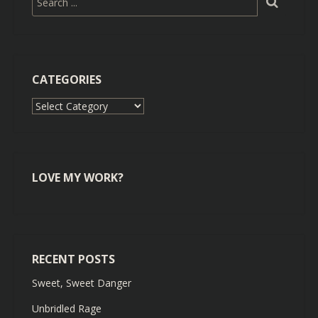
CATEGORIES
Categories
LOVE MY WORK?
RECENT POSTS
Sweet, Sweet Danger
Unbridled Rage