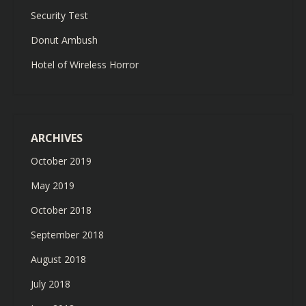
Security Test
Donut Ambush
Hotel of Wireless Horror
ARCHIVES
October 2019
May 2019
October 2018
September 2018
August 2018
July 2018