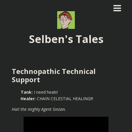
Selben's Tales
Technopathic Technical
Support
Tank:
I need heals!
Healer:
CHAIN CELESTIAL HEALING!!!
Hail the mighty Agent Sinzan.