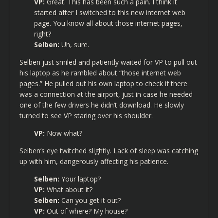
VP:
Great. This has been such a pain. I think it
started after I switched to this new internet web
page. You know all about those internet pages,
right?
Selben:
Uh, sure.
Selben just smiled and patiently waited for VP to pull out
his laptop as he rambled about “those internet web
pages.” He pulled out his own laptop to check if there
was a connection at the airport, just in case he needed
one of the few drivers he didn’t download. He slowly
turned to see VP staring over his shoulder.
VP:
Now what?
Selben’s eye twitched slightly. Lack of sleep was catching
up with him, dangerously affecting his patience.
Selben:
Your laptop?
VP:
What about it?
Selben:
Can you get it out?
VP:
Out of where? My house?