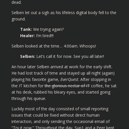
dead.
Selben let out a sigh as his lifeless digital body fell to the
ground.
Tank:
We trying again?
Healer:
I’m tired!!!
Selben looked at the time… 4:00am. Whoops!
Selben:
Let’s call it for now. See you all later!
An hour later Selben arrived at work for the early shift.
He had lost track of time and stayed up all night (again)
playing his favorite game,
EverQuest
. After stopping in
the IT kitchen for
the glorious nectar of IT
coffee, he sat
at his desk, rubbed his bleary eyes, and started going
through his queue.
Luckily most of the day consisted of small reporting
issues that could be fixed without direct human
interaction, and only sending the occasional email of
“Try it now.” Throughout the day, Sup1 and a Peer kept