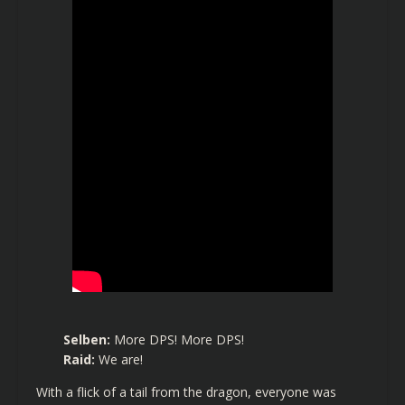
Selben:
More DPS! More DPS!
Raid:
We are!
With a flick of a tail from the dragon, everyone was