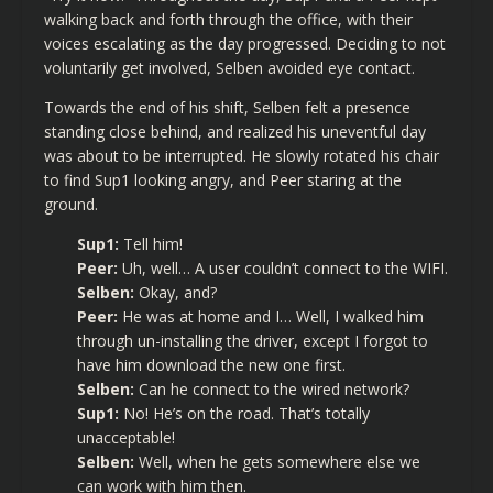
walking back and forth through the office, with their
voices escalating as the day progressed. Deciding to not
voluntarily get involved, Selben avoided eye contact.
Towards the end of his shift, Selben felt a presence
standing close behind, and realized his uneventful day
was about to be interrupted. He slowly rotated his chair
to find Sup1 looking angry, and Peer staring at the
ground.
Sup1:
Tell him!
Peer:
Uh, well… A user couldn’t connect to the WIFI.
Selben:
Okay, and?
Peer:
He was at home and I… Well, I walked him
through un-installing the driver, except I forgot to
have him download the new one first.
Selben:
Can he connect to the wired network?
Sup1:
No! He’s on the road. That’s totally
unacceptable!
Selben:
Well, when he gets somewhere else we
can work with him then.