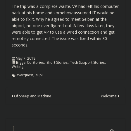
The trip was a complete waste. VP had left his computer
back at his home and somehow assumed IT would be
able to fix it. Why he agreed to meet Selben at the
airport, no one ever figured out. A few days later, they
were able to get VP to use a wired connection and get
remotely connected. The issue was fixed within 30
seconds.
May 7, 2018
BiggerCo Stories
Short Stories
Tech Support Stories
Writing
everquest
sup1
Of Sheep and Machine
Welcome!