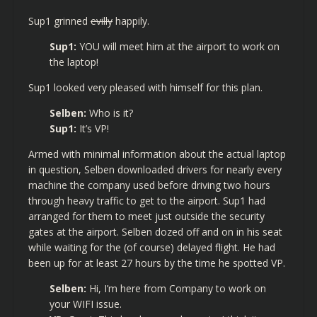
Sup1 grinned
evilly
happily.
Sup1:
YOU will meet him at the airport to work on
the laptop!
Sup1 looked very pleased with himself for this plan.
Selben:
Who is it?
Sup1:
It’s VP!
Armed with minimal information about the actual laptop
in question, Selben downloaded drivers for nearly every
machine the company used before driving two hours
through heavy traffic to get to the airport. Sup1 had
arranged for them to meet just outside the security
gates at the airport. Selben dozed off and on in his seat
while waiting for the (of course) delayed flight. He had
been up for at least 27 hours by the time he spotted VP.
Selben:
Hi, I’m here from Company to work on
your WIFI issue.