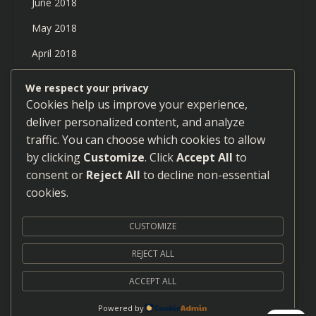
June 2018
May 2018
April 2018
March 2018
We respect your privacy
Cookies help us improve your experience,
February 2018
deliver personalized content, and analyze
January 2018
traffic. You can choose which cookies to allow
December 2017
by clicking
Customize
. Click
Accept All
to
consent or
Reject All
to decline non-essential
September 2017
cookies.
August 2017
CUSTOMIZE
July 2017
REJECT ALL
ACCEPT ALL
Proudly powered by WordPress
|
Theme: Neblue by
Powered by