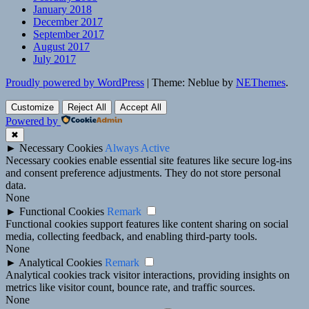
January 2018
December 2017
September 2017
August 2017
July 2017
Proudly powered by WordPress
|
Theme: Neblue by
NEThemes
.
Customize
Reject All
Accept All
Powered by
✖
►
Necessary Cookies
Always Active
Necessary cookies enable essential site features like secure log-ins
and consent preference adjustments. They do not store personal
data.
None
►
Functional Cookies
Remark
Functional cookies support features like content sharing on social
media, collecting feedback, and enabling third-party tools.
None
►
Analytical Cookies
Remark
Analytical cookies track visitor interactions, providing insights on
metrics like visitor count, bounce rate, and traffic sources.
None