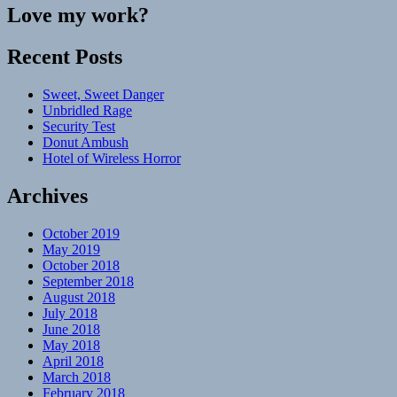
Love my work?
Recent Posts
Sweet, Sweet Danger
Unbridled Rage
Security Test
Donut Ambush
Hotel of Wireless Horror
Archives
October 2019
May 2019
October 2018
September 2018
August 2018
July 2018
June 2018
May 2018
April 2018
March 2018
February 2018