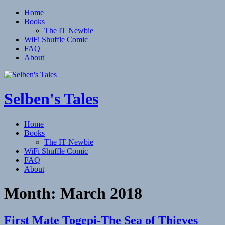
Home
Books
The IT Newbie
WiFi Shuffle Comic
FAQ
About
Selben's Tales
Home
Books
The IT Newbie
WiFi Shuffle Comic
FAQ
About
Month:
March 2018
First Mate Togepi-The Sea of Thieves