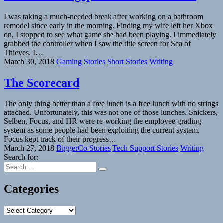
I was taking a much-needed break after working on a bathroom
remodel since early in the morning. Finding my wife left her Xbox
on, I stopped to see what game she had been playing. I immediately
grabbed the controller when I saw the title screen for Sea of
Thieves. I…
March 30, 2018
Gaming Stories
Short Stories
Writing
The Scorecard
The only thing better than a free lunch is a free lunch with no strings
attached. Unfortunately, this was not one of those lunches. Snickers,
Selben, Focus, and HR were re-working the employee grading
system as some people had been exploiting the current system.
Focus kept track of their progress…
March 27, 2018
BiggerCo Stories
Tech Support Stories
Writing
Search for:
Categories
Categories