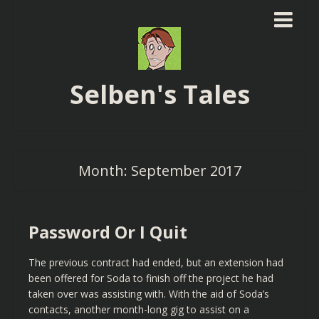
Selben's Tales
Month:
September 2017
Password Or I Quit
The previous contract had ended, but an extension had
been offered for Soda to finish off the project he had
taken over was assisting with. With the aid of Soda’s
contacts, another month-long gig to assist on a