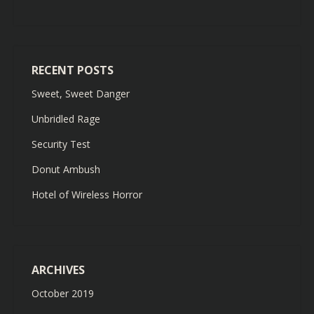
RECENT POSTS
Sweet, Sweet Danger
Unbridled Rage
Security Test
Donut Ambush
Hotel of Wireless Horror
ARCHIVES
October 2019