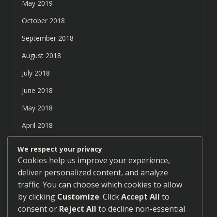
May 2019
October 2018
September 2018
August 2018
July 2018
June 2018
May 2018
April 2018
March 2018
We respect your privacy
Cookies help us improve your experience,
February 2018
deliver personalized content, and analyze
January 2018
traffic. You can choose which cookies to allow
December 2017
by clicking
Customize
. Click
Accept All
to
consent or
Reject All
to decline non-essential
September 2017