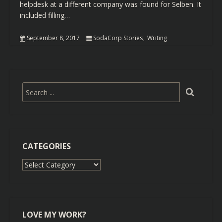
helpdesk at a different company was found for Selben. It
included filling…
September 8, 2017
SodaCorp Stories
Writing
CATEGORIES
Categories
LOVE MY WORK?