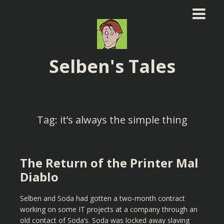
Selben's Tales
Tag:
it’s always the simple thing
The Return of the Printer Mal
Diablo
Selben and Soda had gotten a two-month contract
working on some IT projects at a company through an
old contact of Soda’s. Soda was locked away slaving