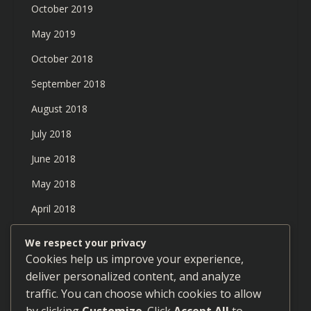
October 2019
May 2019
October 2018
September 2018
August 2018
July 2018
June 2018
May 2018
April 2018
March 2018
We respect your privacy
Cookies help us improve your experience,
February 2018
deliver personalized content, and analyze
January 2018
traffic. You can choose which cookies to allow
December 2017
by clicking
Customize
. Click
Accept All
to