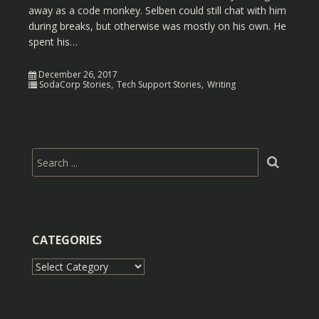
away as a code monkey. Selben could still chat with him
during breaks, but otherwise was mostly on his own. He
spent his…
December 26, 2017
SodaCorp Stories
Tech Support Stories
Writing
CATEGORIES
Categories