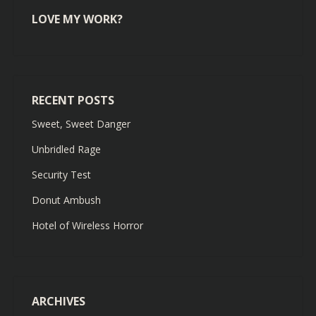
LOVE MY WORK?
RECENT POSTS
Sweet, Sweet Danger
Unbridled Rage
Security Test
Donut Ambush
Hotel of Wireless Horror
ARCHIVES