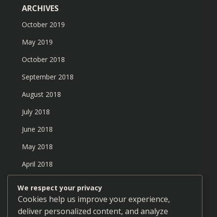
ARCHIVES
October 2019
May 2019
October 2018
September 2018
August 2018
July 2018
June 2018
May 2018
April 2018
March 2018
We respect your privacy
Cookies help us improve your experience,
February 2018
deliver personalized content, and analyze
January 2018