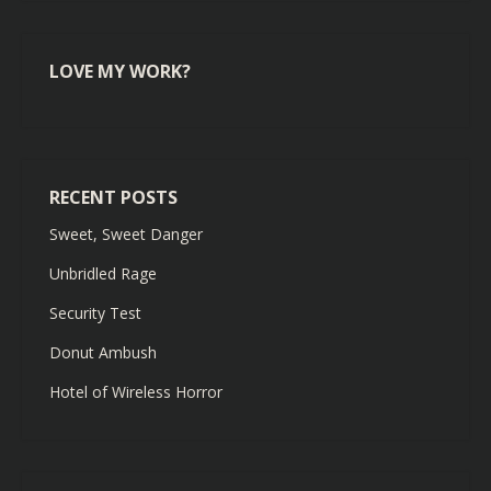
LOVE MY WORK?
RECENT POSTS
Sweet, Sweet Danger
Unbridled Rage
Security Test
Donut Ambush
Hotel of Wireless Horror