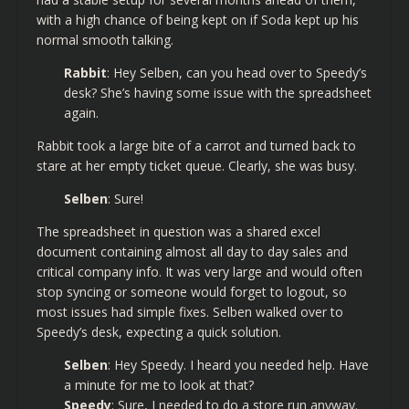
with a high chance of being kept on if Soda kept up his
normal smooth talking.
Rabbit
: Hey Selben, can you head over to Speedy’s
desk? She’s having some issue with the spreadsheet
again.
Rabbit took a large bite of a carrot and turned back to
stare at her empty ticket queue. Clearly, she was busy.
Selben
: Sure!
The spreadsheet in question was a shared excel
document containing almost all day to day sales and
critical company info. It was very large and would often
stop syncing or someone would forget to logout, so
most issues had simple fixes. Selben walked over to
Speedy’s desk, expecting a quick solution.
Selben
: Hey Speedy. I heard you needed help. Have
a minute for me to look at that?
Speedy
: Sure, I needed to do a store run anyway.