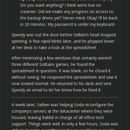
Do you want anything? I think we’re low on
creamer. Did we make any progress on access to
the backup drives yet? Never mind. Okay! I’ll be back
in 20 minutes. My password is under my keyboard.
Speedy was out the door before Selben’s head stopped
spinning. A few rapid blinks later, and he plopped down
at her desk to take a look at the spreadsheet.
After minimizing a few windows that certainly weren’t
three different Solitaire games, he found the
spreadsheet in question. It was blank, so he closed it
without saving. He reopened the spreadsheet and saw it
now looked normal. He returned to his desk and sent
Speedy an email to let her know how he fixed it.
A week later, Selben was helping Soda reconfigure the
company’s servers at the datacenter where they were
housed, leaving Rabbit in charge of all office tech
support. Things went well. In only a few hours, Soda was