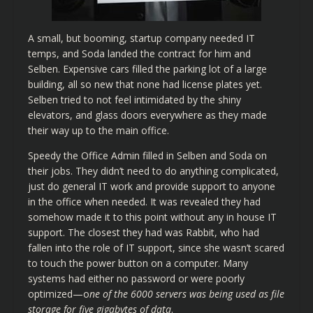
A small, but booming, startup company needed IT
temps, and Soda landed the contract for him and
Selben. Expensive cars filled the parking lot of a large
building, all so new that none had license plates yet.
Selben tried to not feel intimidated by the shiny
elevators, and glass doors everywhere as they made
their way up to the main office.
Speedy the Office Admin filled in Selben and Soda on
their jobs. They didn’t need to do anything complicated,
just do general IT work and provide support to anyone
in the office when needed. It was revealed they had
somehow made it to this point without any in house IT
support. The closest they had was Rabbit, who had
fallen into the role of IT support, since she wasn’t scared
to touch the power button on a computer. Many
systems had either no password or were poorly
optimized—o
ne of the 6000 servers was being used as file
storage for five gigabytes of data
.