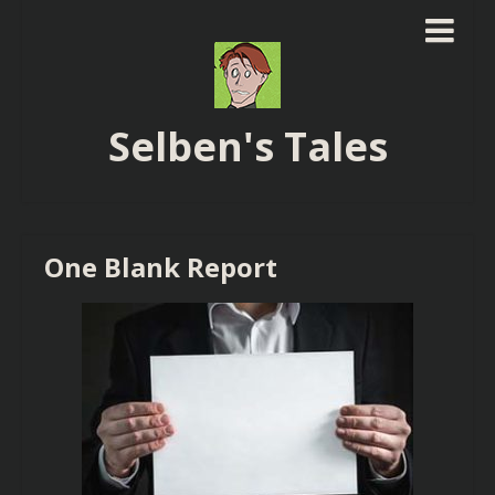
Selben's Tales
One Blank Report