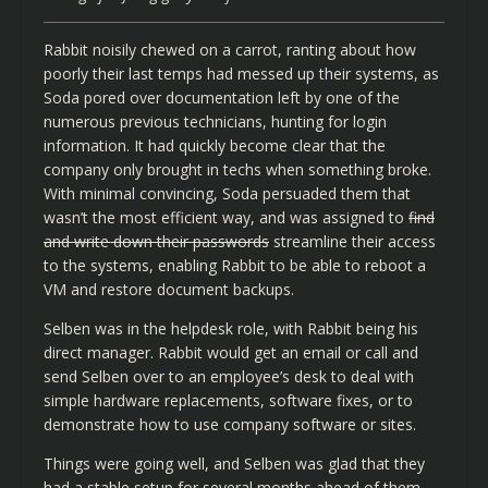
Rabbit noisily chewed on a carrot, ranting about how
poorly their last temps had messed up their systems, as
Soda pored over documentation left by one of the
numerous previous technicians, hunting for login
information. It had quickly become clear that the
company only brought in techs when something broke.
With minimal convincing, Soda persuaded them that
wasn’t the most efficient way, and was assigned to
find
and write down their passwords
streamline their access
to the systems, enabling Rabbit to be able to reboot a
VM and restore document backups.
Selben was in the helpdesk role, with Rabbit being his
direct manager. Rabbit would get an email or call and
send Selben over to an employee’s desk to deal with
simple hardware replacements, software fixes, or to
demonstrate how to use company software or sites.
Things were going well, and Selben was glad that they
had a stable setup for several months ahead of them,