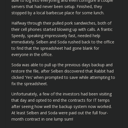
able to log into everything and even configure a couple
servers that had never been setup. Finished, they
stopped by a local barbecue place for some lunch.
Halfway through their pulled pork sandwiches, both of
their cell phones started blowing up with calls. A frantic
Speedy, speaking impressively fast, needed help
immediately. Selben and Soda rushed back to the office
to find that the spreadsheet had gone blank for
everyone in the office.
Soda was able to pull up the previous days backup and
restore the file, after Selben discovered that Rabbit had
clicked ‘Yes’ when prompted to save while attempting to
fix the spreadsheet.
Unfortunately, a few of the investors had been visiting
that day and opted to end the contracts for IT temps
after seeing how well the backup system now worked.
At least Selben and Soda were paid out the full four-
month contract in one lump sum!