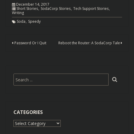
December 14, 2017
Short Stories
SodaCorp Stories
Tech Support Stories
Writing
Soda
Speedy
Password Or I Quit
Reboot the Router: A SodaCorp Tale
CATEGORIES
Categories