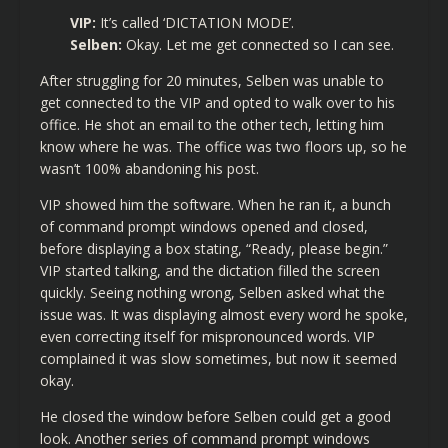
VIP:
It’s called ‘DICTATION MODE’.
Selben:
Okay. Let me get connected so I can see.
After struggling for 20 minutes, Selben was unable to
get connected to the VIP and opted to walk over to his
office. He shot an email to the other tech, letting him
know where he was. The office was two floors up, so he
wasn’t 100% abandoning his post.
VIP showed him the software. When he ran it, a bunch
of command prompt windows opened and closed,
before displaying a box stating, “Ready, please begin.”
VIP started talking, and the dictation filled the screen
quickly. Seeing nothing wrong, Selben asked what the
issue was. It was displaying almost every word he spoke,
even correcting itself for mispronounced words. VIP
complained it was slow sometimes, but now it seemed
okay.
He closed the window before Selben could get a good
look. Another series of command prompt windows