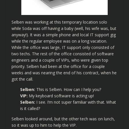
Selben was working at this temporary location solo
while Soda was off having a baby (well, his wife was, but
anyway!). It was a simple phone and local IT support gig
while the regular employee was on a long vacation.
While the office was large, IT support only consisted of
two techs. The rest of the office consisted of software
engineers and a couple of VIPs, who were given top
priority. Selben had been at the office for a couple
weeks and was nearing the end of his contract, when he
got the call.
Selben:
This is Selben. How can I help you?
VIP:
My keyboard software is acting up!
Selben:
I see. I’m not super familiar with that. What
is it called?
Selben looked around, but the other tech was on lunch,
so it was up to him to help the VIP.