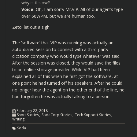
why is it slow?!
Voice:
Oh, I am sorry Mr.VIP. All of our agents type
over 60WPM, but we are human too.
Zetol let out a sigh.
The ‘software’ that VIP was running was actually an
auto-dialed session to connect with a third-party
dictation company who would type whatever was said.
After the session was closed, they would save the files
to an online storage provider. While VIP had been
explained all of this when he first got the software, at
one point he had turned off his speakers. After he could
no longer hear the agent on the other end of the line, he
had forgotten he was actually talking to a person.
February 22, 2018
Short Stories
SodaCorp Stories
Tech Support Stories
Writing
Soda