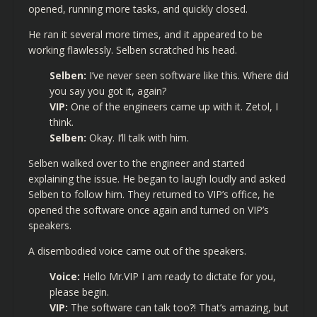
opened, running more tasks, and quickly closed.
He ran it several more times, and it appeared to be
working flawlessly. Selben scratched his head.
Selben:
I’ve never seen software like this. Where did
you say you got it, again?
VIP:
One of the engineers came up with it. Zetol, I
think.
Selben:
Okay. I’ll talk with him.
Selben walked over to the engineer and started
explaining the issue. He began to laugh loudly and asked
Selben to follow him. They returned to VIP’s office, he
opened the software once again and turned on VIP’s
speakers.
A disembodied voice came out of the speakers.
Voice:
Hello Mr.VIP I am ready to dictate for you,
please begin.
VIP:
The software can talk too?! That’s amazing, but