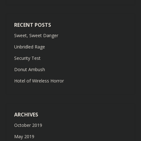
RECENT POSTS
Sweet, Sweet Danger
Unbridled Rage
Security Test
Donut Ambush
Hotel of Wireless Horror
ARCHIVES
October 2019
May 2019