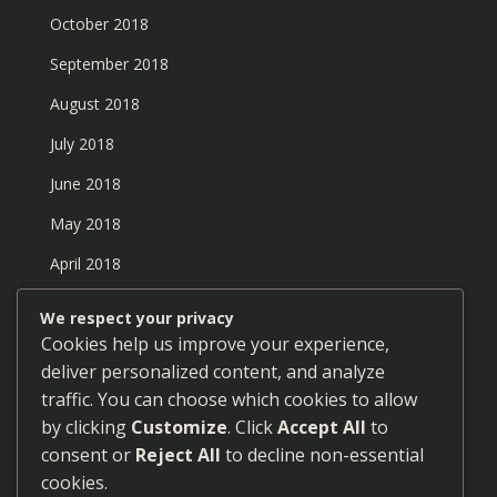
October 2018
September 2018
August 2018
July 2018
June 2018
May 2018
April 2018
March 2018
We respect your privacy
Cookies help us improve your experience,
February 2018
deliver personalized content, and analyze
January 2018
traffic. You can choose which cookies to allow
December 2017
by clicking
Customize
. Click
Accept All
to
consent or
Reject All
to decline non-essential
September 2017
cookies.