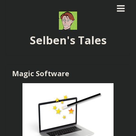
Selben's Tales
Magic Software