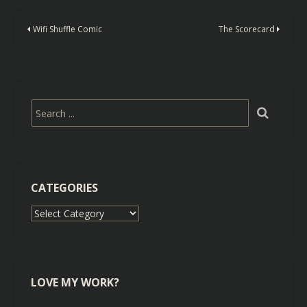
Wifi Shuffle Comic
The Scorecard
CATEGORIES
Categories
LOVE MY WORK?