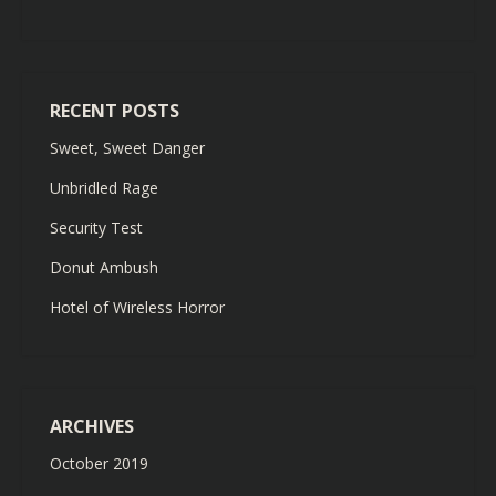
RECENT POSTS
Sweet, Sweet Danger
Unbridled Rage
Security Test
Donut Ambush
Hotel of Wireless Horror
ARCHIVES
October 2019