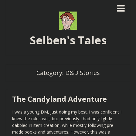
Selben's Tales
Category:
D&D Stories
The Candyland Adventure
I was a young DM, just doing my best. I was confident I
knew the rules well, but previously I had only lightly
dabbled in item creation, while mostly following pre-
made books and adventures. However, this was a