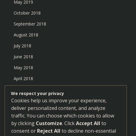
May 2019
October 2018
September 2018
August 2018
July 2018
June 2018
May 2018
April 2018
March 2018
We respect your privacy
Cookies help us improve your experience,
February 2018
deliver personalized content, and analyze
January 2018
traffic. You can choose which cookies to allow
December 2017
by clicking
Customize
. Click
Accept All
to
consent or
Reject All
to decline non-essential
September 2017