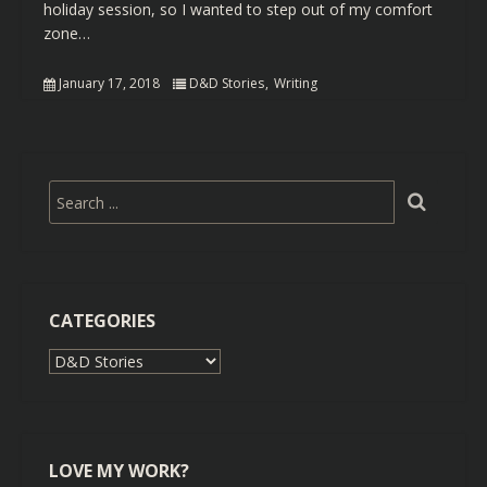
holiday session, so I wanted to step out of my comfort
zone…
January 17, 2018
D&D Stories
Writing
CATEGORIES
Categories
LOVE MY WORK?