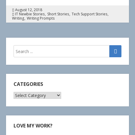
August 12, 2018
IT Newbie Stories
Short Stories
Tech Support Stories
Writing
Writing Prompts
CATEGORIES
Categories
LOVE MY WORK?