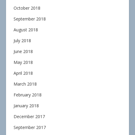
October 2018
September 2018
August 2018
July 2018
June 2018
May 2018
April 2018
March 2018
February 2018
January 2018
December 2017
September 2017