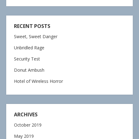
RECENT POSTS
Sweet, Sweet Danger
Unbridled Rage
Security Test
Donut Ambush
Hotel of Wireless Horror
ARCHIVES
October 2019
May 2019