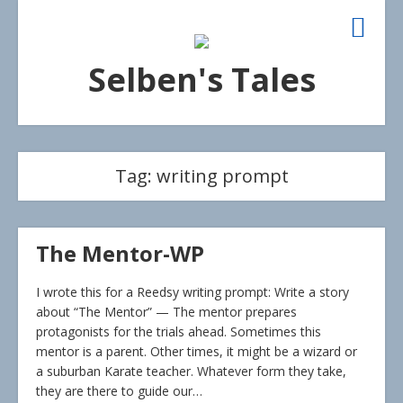
Selben's Tales
Tag:
writing prompt
The Mentor-WP
I wrote this for a Reedsy writing prompt: Write a story
about “The Mentor” — The mentor prepares
protagonists for the trials ahead. Sometimes this
mentor is a parent. Other times, it might be a wizard or
a suburban Karate teacher. Whatever form they take,
they are there to guide our…