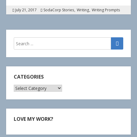
July 21, 2017
SodaCorp Stories
Writing
Writing Prompts
CATEGORIES
Categories
LOVE MY WORK?