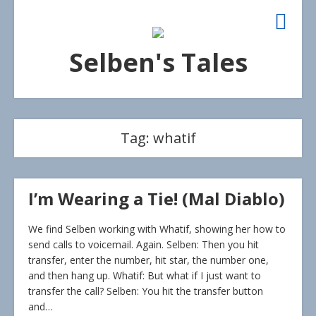
Selben's Tales
Tag:
whatif
I’m Wearing a Tie! (Mal Diablo)
We find Selben working with Whatif, showing her how to
send calls to voicemail. Again. Selben: Then you hit
transfer, enter the number, hit star, the number one,
and then hang up. Whatif: But what if I just want to
transfer the call? Selben: You hit the transfer button
and…