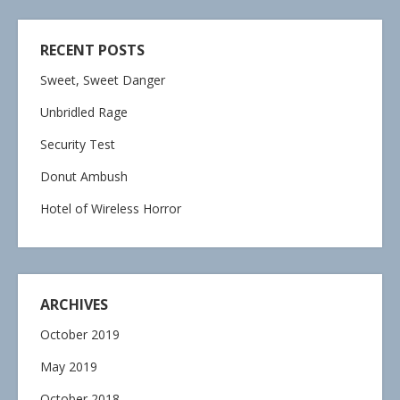
RECENT POSTS
Sweet, Sweet Danger
Unbridled Rage
Security Test
Donut Ambush
Hotel of Wireless Horror
ARCHIVES
October 2019
May 2019
October 2018