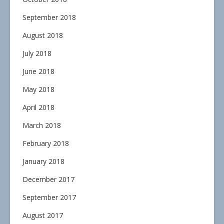
September 2018
August 2018
July 2018
June 2018
May 2018
April 2018
March 2018
February 2018
January 2018
December 2017
September 2017
August 2017